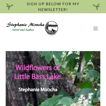
SIGN UP BELOW FOR MY
NEWSLETTER!