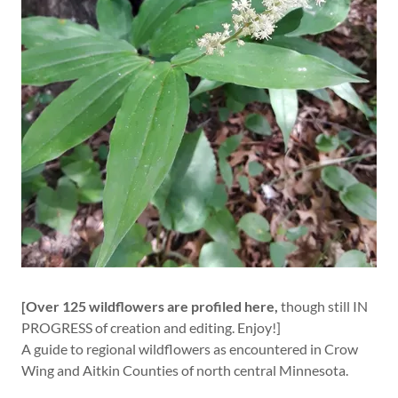
[Over 125 wildflowers are profiled here,
though still IN
PROGRESS of creation and editing. Enjoy!]
A guide to regional wildflowers as encountered in Crow
Wing and Aitkin Counties of north central Minnesota.